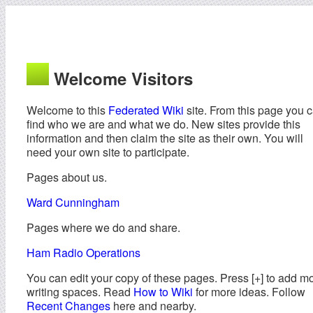
Welcome Visitors
Welcome to this
Federated Wiki
site. From this page you 
find who we are and what we do. New sites provide this
information and then claim the site as their own. You will
need your own site to participate.
Pages about us.
Ward Cunningham
Pages where we do and share.
Ham Radio Operations
You can edit your copy of these pages. Press [+] to add m
writing spaces. Read
How to Wiki
for more ideas. Follow
Recent Changes
here and nearby.