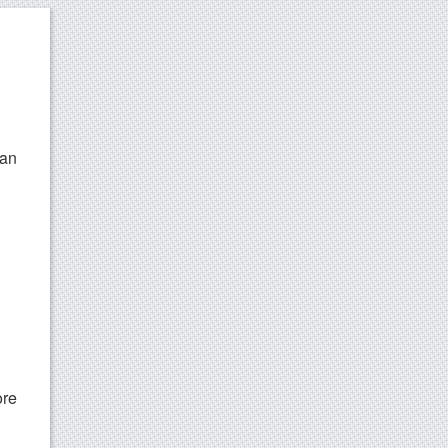
can
ore