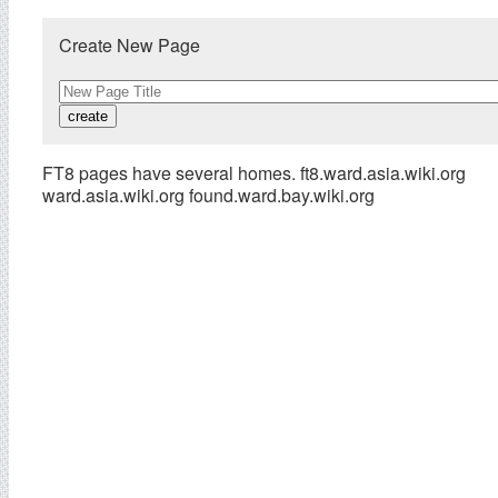
Create New Page
FT8 pages have several homes. ft8.ward.asia.wiki.org
ward.asia.wiki.org found.ward.bay.wiki.org